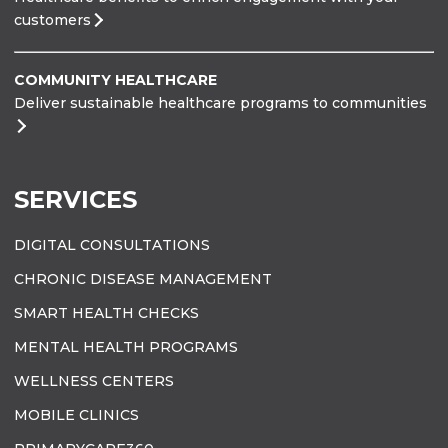
customers
COMMUNITY HEALTHCARE
Deliver sustainable healthcare programs to communities
SERVICES
DIGITAL CONSULTATIONS
CHRONIC DISEASE MANAGEMENT
SMART HEALTH CHECKS
MENTAL HEALTH PROGRAMS
WELLNESS CENTERS
MOBILE CLINICS