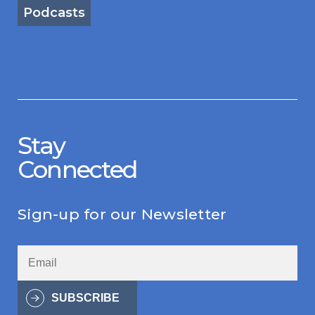
Podcasts
Stay
Connected
Sign-up for our Newsletter
SUBSCRIBE