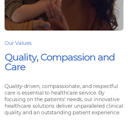
Our Values
Quality, Compassion and
Care
Quality-driven, compassionate, and respectful
care is essential to healthcare service. By
focusing on the patients' needs, our innovative
healthcare solutions deliver unparalleled clinical
quality and an outstanding patient experience.