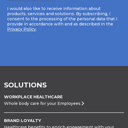
I would also like to receive information about
products, services and solutions. By subscribing, I
consent to the processing of the personal data that I
provide in accordance with and as described in the
Privacy Policy
.
SOLUTIONS
WORKPLACE HEALTHCARE
Whole body care for your Employees
BRAND LOYALTY
Healthcare benefits to enrich engagement with your