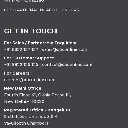
PRIMARYCARE360
OCCUPATIONAL HEALTH CENTERS
GET IN TOUCH
For Sales / Partnership Enquiries:
+91 8822 127 127 | sales@doconline.com
For Customer Support:
+91 8822 126 126 | contact@doconline.com
For Careers:
careers@doconline.com
New Delhi Office
Fourth Floor, 41, Okhla Phase III,
New Delhi - 110020
Registered Office - Bengaluru
Sixth Floor, Unit nos 3 & 4.
Vayudooth Chambers,