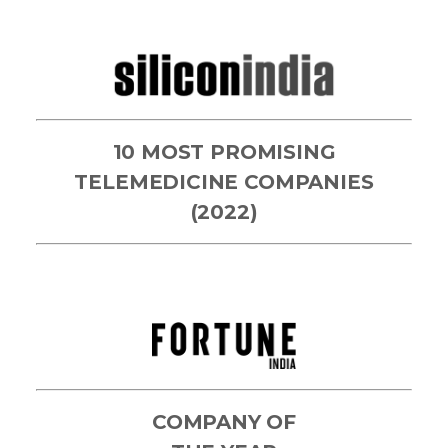
10 MOST PROMISING
TELEMEDICINE COMPANIES
(2022)
COMPANY OF