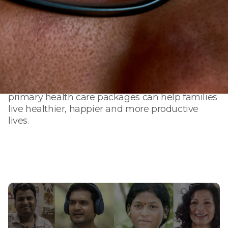
Our vision is to create healthier families,
workplaces, and communities. We work
towards a single mission — to provide trusted
health care for many. From rural areas to urban
cities, from the bottom of the income pyramid
to employees of leading corporations, our
primary health care packages can help families
live healthier, happier and more productive
lives.