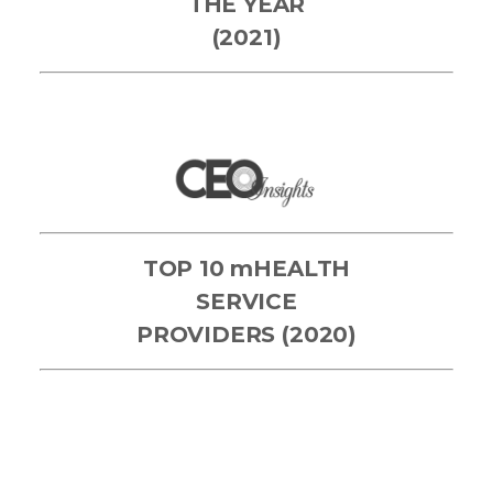
THE YEAR
(2021)
TOP 10 mHEALTH
SERVICE
PROVIDERS (2020)