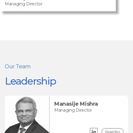
Managing Director
Our Team
Leadership
Manasije Mishra
Managing Director
Read Bio