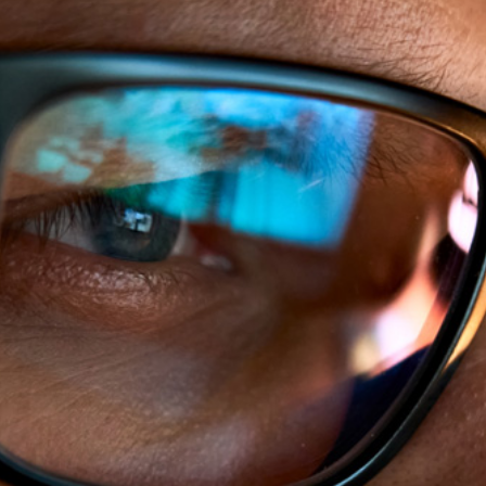
Our Vision
Healthier Families,
Workplaces and
Communities