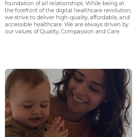
foundation of all relationships. While being at
the forefront of the digital healthcare revolution,
we strive to deliver high-quality, affordable, and
accessible healthcare. We are always driven by
our values of Quality, Compassion and Care.