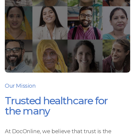
Our Mission
Trusted healthcare for
the many
At DocOnline, we believe that trust is the