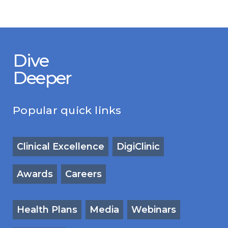
Dive
Deeper
Popular quick links
Clinical Excellence
DigiClinic
Awards
Careers
Health Plans
Media
Webinars