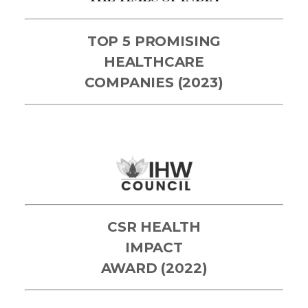
TOP 5 PROMISING
HEALTHCARE
COMPANIES (2023)
CSR HEALTH
IMPACT
AWARD (2022)