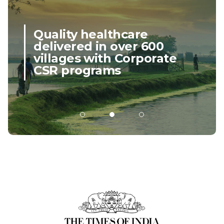
scalable operations.
Close
Quality healthcare
delivered in over 600
villages with Corporate
CSR programs