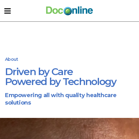
About
Driven by Care
Powered by Technology
Empowering all with quality healthcare
solutions