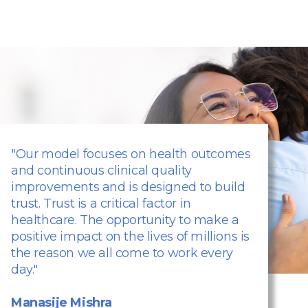
"Our model focuses on health outcomes
and continuous clinical quality
improvements and is designed to build
trust. Trust is a critical factor in
healthcare. The opportunity to make a
positive impact on the lives of millions is
the reason we all come to work every
day."
Manasije Mishra