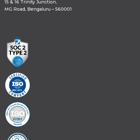
15 & 16 Trinity Junction,
MG Road, Bengaluru – 560001