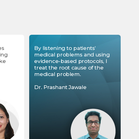
es
By listening to patients’
ing
medical problems and using
ike
evidence-based protocols, I
treat the root cause of the
medical problem.
Dr. Prashant Jawale