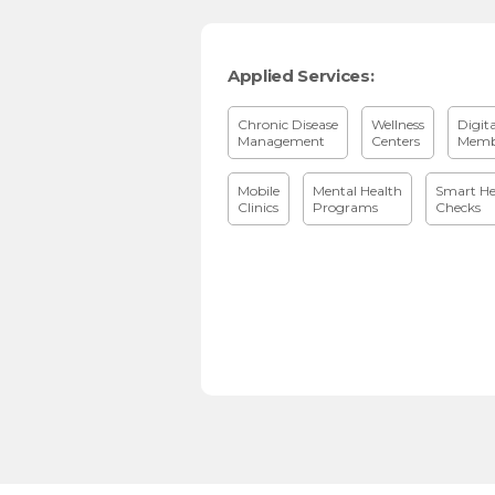
Applied Services:
Chronic Disease
Wellness
Digit
Management
Centers
Memb
Mobile
Mental Health
Smart He
Clinics
Programs
Checks