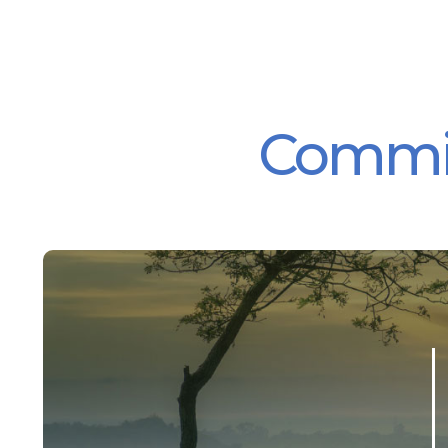
Committ