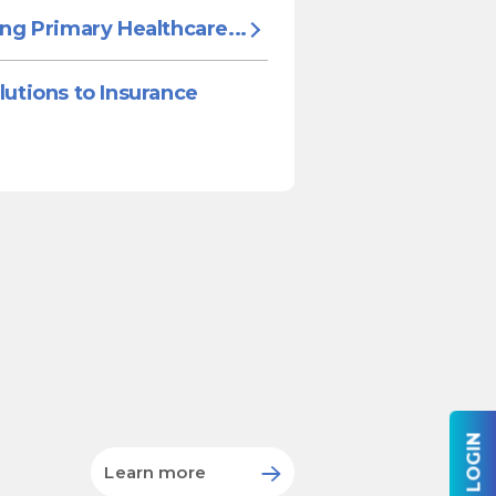
ing Primary Healthcare...
lutions to Insurance
Learn more