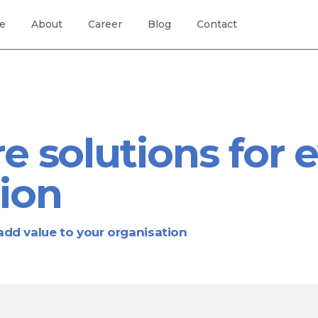
re
About
Career
Blog
Contact
e solutions for 
ion
dd value to your organisation