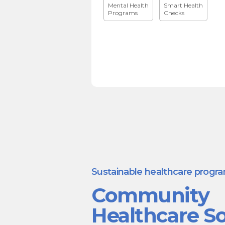
Mental Health
Smart Health
Programs
Checks
Sustainable healthcare progr
Community
Healthcare So