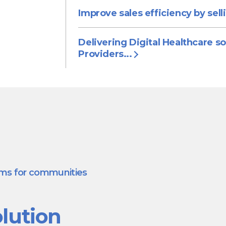
Improve sales efficiency by sell
Delivering Digital Healthcare so
Providers...
ams for communities
lution