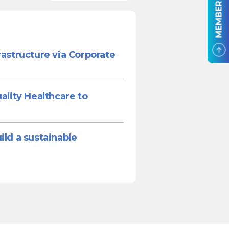
MEMBER LOGIN
rastructure via Corporate
ality Healthcare to
ild a sustainable