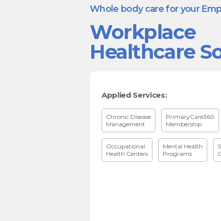
Whole body care for your Em
Workplace
Healthcare So
Applied Services:
Chronic Disease
PrimaryCare360
Management
Membership
Occupational
Mental Health
S
Health Centers
Programs
C