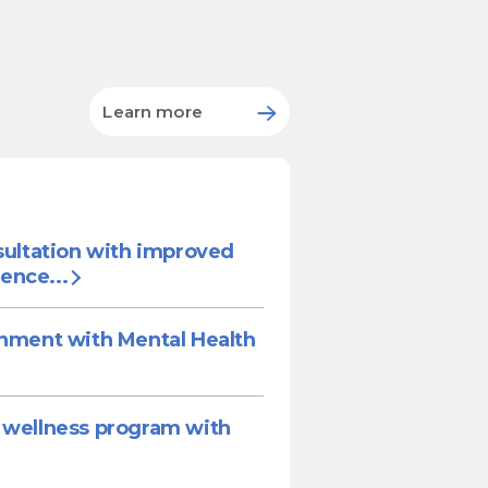
Learn more
sultation with improved
ence...
onment with Mental Health
 wellness program with