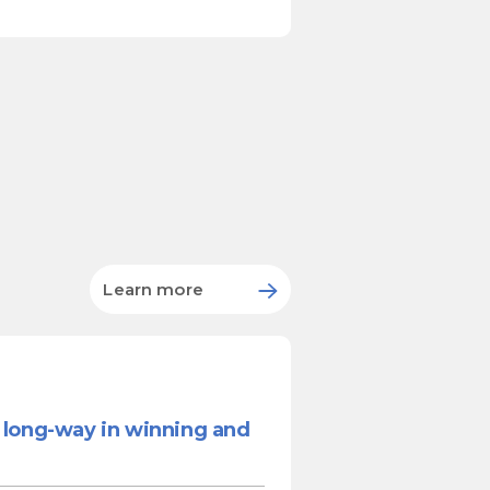
Learn more
a long-way in winning and