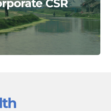
orporate CSR
lth