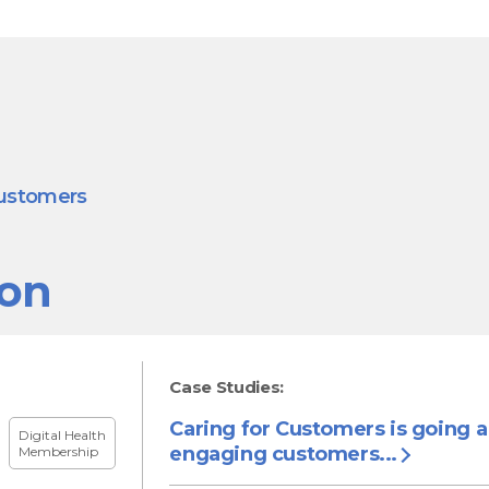
customers
ion
Case Studies:
Caring for Customers is going 
Digital Health
engaging customers...
Membership