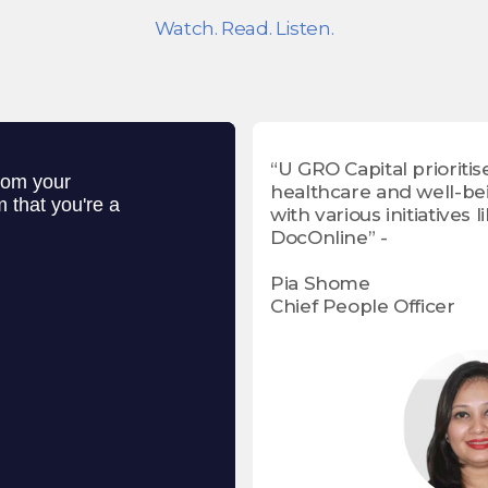
Watch. Read. Listen.
“U GRO Capital prioritis
healthcare and well-be
with various initiatives l
DocOnline” -
Pia Shome
Chief People Officer