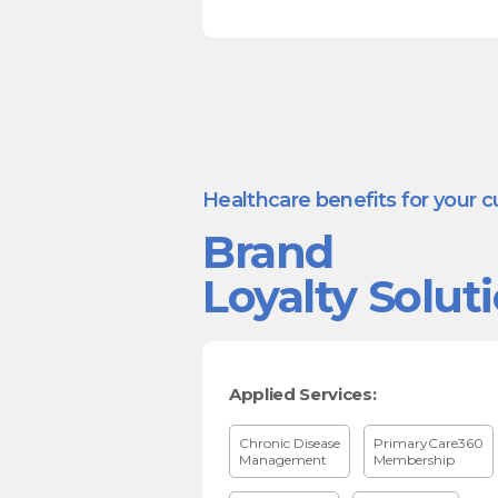
Healthcare benefits for your 
Brand
Loyalty Solut
Applied Services:
Chronic Disease
PrimaryCare360
Management
Membership