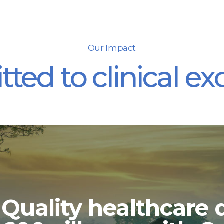
Our Impact
ed to clinical ex
Quality healthcare d