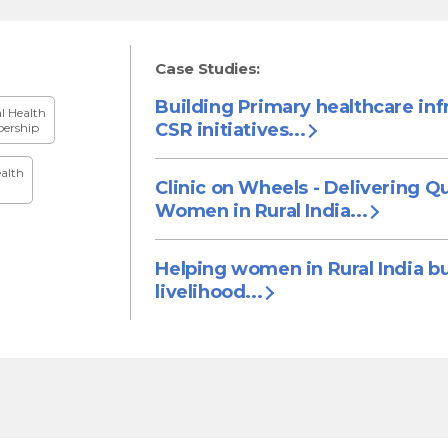
Case Studies:
Building Primary healthcare inf
al Health
CSR initiatives...
ership
alth
Clinic on Wheels - Delivering Qu
Women in Rural India...
Helping women in Rural India bu
livelihood...