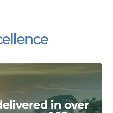
cellence
elivered in over