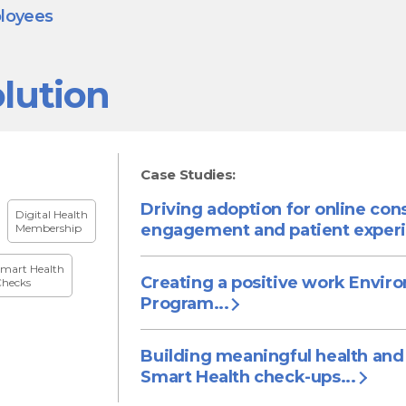
ployees
lution
Case Studies:
Driving adoption for online con
Digital Health
engagement and patient experi
Membership
mart Health
Creating a positive work Envir
hecks
Program...
Building meaningful health and
Smart Health check-ups...