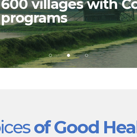
600 villages with C
programs
ices
of Good Hea