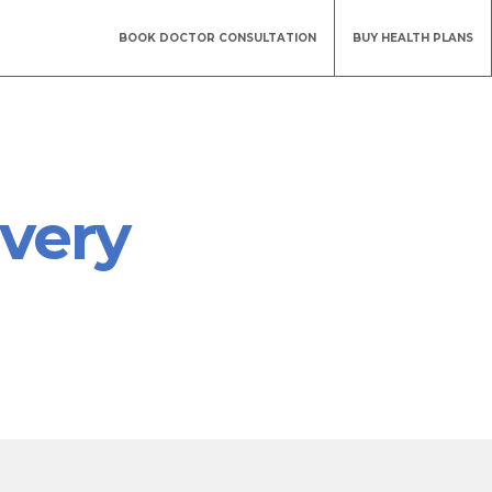
BOOK DOCTOR CONSULTATION
BUY HEALTH PLANS
every