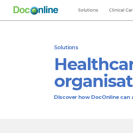
Solutions
Clinical Ca
Solutions
Healthcar
organisat
Discover how DocOnline can a